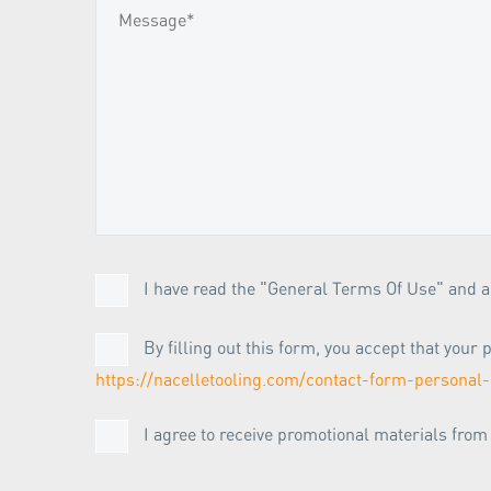
I have read the "General Terms Of Use" and ag
By filling out this form, you accept that you
https://nacelletooling.com/contact-form-personal-
I agree to receive promotional materials fro