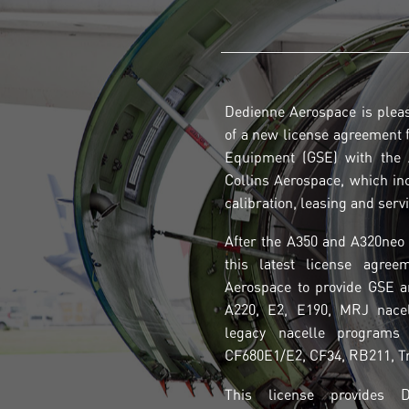
Dedienne Aerospace is plea
of a new license agreement 
Equipment (GSE) with the A
Collins Aerospace, which in
calibration, leasing and serv
After the A350 and A320neo 
this latest license agree
Aerospace to provide GSE a
A220, E2, E190, MRJ nace
legacy nacelle programs
CF680E1/E2, CF34, RB211, Tr
This license provides 