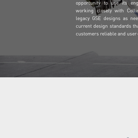
opportunity to use its eng
working closely with Coll
legacy GSE designs as nee
current design standards th
customers reliable and user-