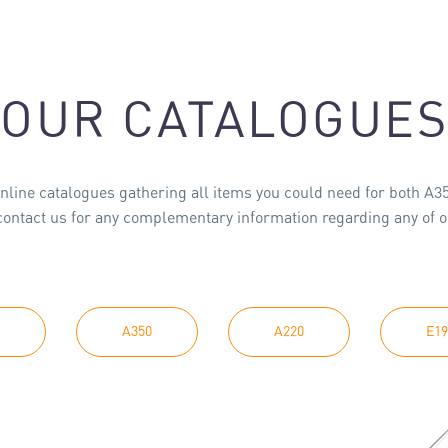
OUR CATALOGUES
nline catalogues gathering all items you could need for both A
 contact us for any complementary information regarding any of 
A350
A220
E19