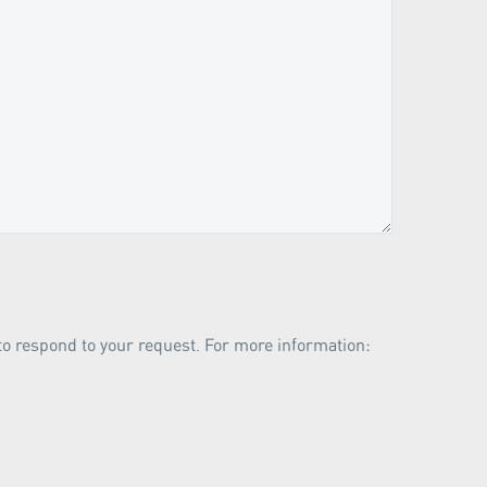
 to respond to your request. For more information: