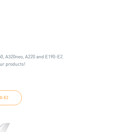
350, A320neo, A220 and E190-E2.
our products!
0-E2