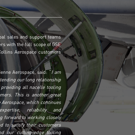
bal sales and support teams
ers with the full scope of GSE
 Collins Aerospace customers
enne Aerospace, said: “
I am
xtending our long relationship
providing all nacelle tooling
omers. This is another great
 Aerospace, which continues
pertise, reliability and
g forward to working closely
d to satisfy their customers
d our cutting-edge tooling