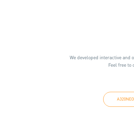
We developed interactive and o
Feel free to
A320NEO