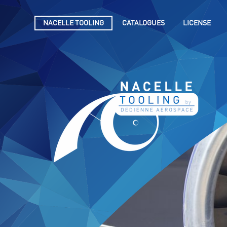
NACELLE TOOLING
CATALOGUES
LICENSE