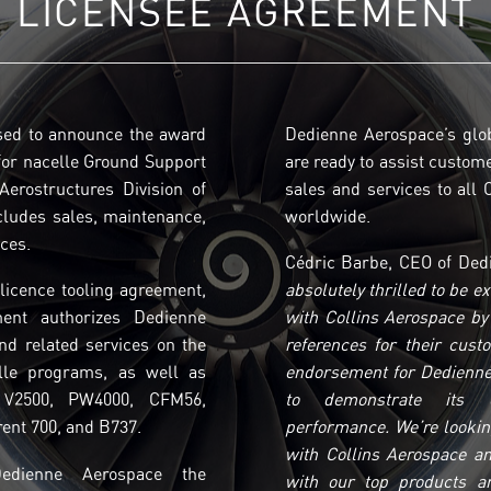
LICENSEE AGREEMENT
sed to announce the award
Dedienne Aerospace’s glo
for nacelle Ground Support
are ready to assist custom
erostructures Division of
sales and services to all
cludes sales, maintenance,
worldwide.
ices.
Cédric Barbe, CEO of Dedi
licence tooling agreement,
absolutely thrilled to be e
ment authorizes Dedienne
with Collins Aerospace by 
nd related services on the
references for their cust
lle programs, as well as
endorsement for Dedienne
 V2500, PW4000, CFM56,
to demonstrate its ex
ent 700, and B737.
performance. We’re lookin
with Collins Aerospace an
Dedienne Aerospace the
with our top products an