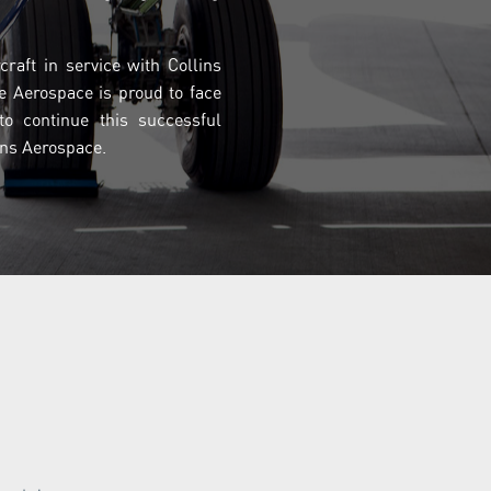
raft in service with Collins
e Aerospace is proud to face
o continue this successful
lins Aerospace.