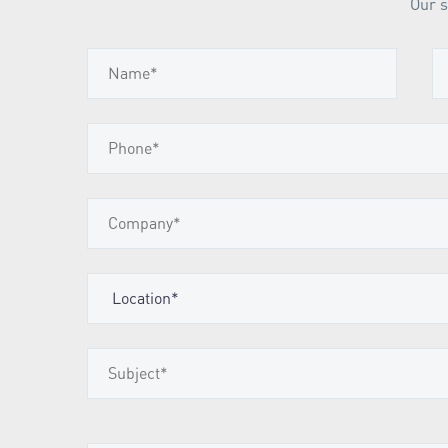
Our s