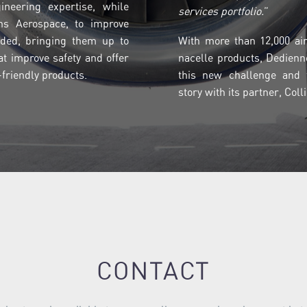
ineering expertise, while
services portfolio.
”
ins Aerospace, to improve
ded, bringing them up to
With more than 12,000 airc
at improve safety and offer
nacelle products, Dedienn
friendly products.
this new challenge and t
story with its partner, Col
CONTACT