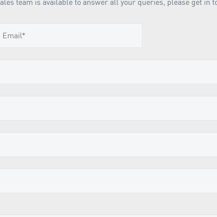
ales team is available to answer all your queries, please get in t