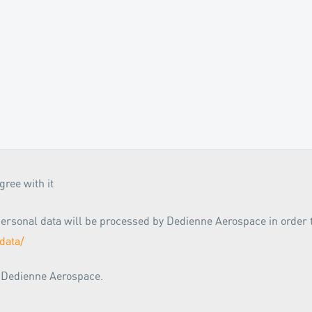
ree with it
r personal data will be processed by Dedienne Aerospace in order
data/
m Dedienne Aerospace.