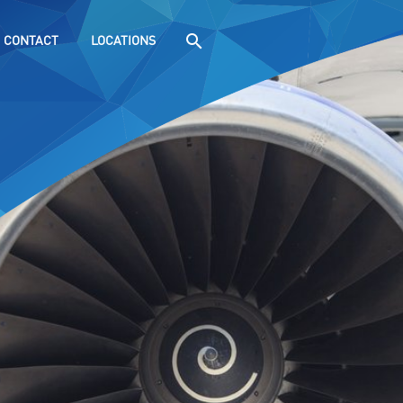
CONTACT
LOCATIONS