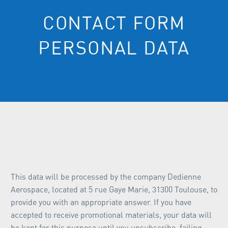
CONTACT FORM
PERSONAL DATA
This data will be processed by the company Dedienne
Aerospace, located at 5 rue Gaye Marie, 31300 Toulouse, to
provide you with an appropriate answer. If you have
accepted to receive promotional materials, your data will
be kept for this purpose until you unsubscribe, failing