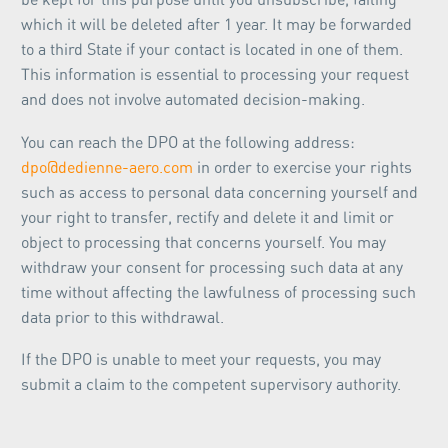
which it will be deleted after 1 year. It may be forwarded
to a third State if your contact is located in one of them.
This information is essential to processing your request
and does not involve automated decision-making.
You can reach the DPO at the following address:
dpo@dedienne-aero.com
in order to exercise your rights
such as access to personal data concerning yourself and
your right to transfer, rectify and delete it and limit or
object to processing that concerns yourself. You may
withdraw your consent for processing such data at any
time without affecting the lawfulness of processing such
data prior to this withdrawal.
If the DPO is unable to meet your requests, you may
submit a claim to the competent supervisory authority.