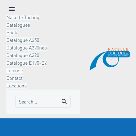
Nacelle Tooling
Catalogues
Back
Catalogue A350
Catalogue A320neo
Catalogue A220
Catalogue E190-E2
License
Contact
Locations