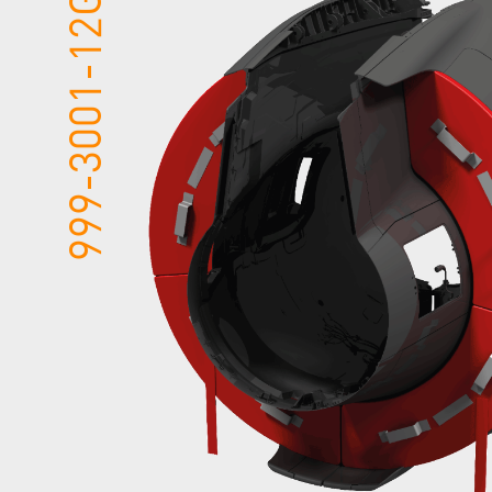
999-3001-12GSE