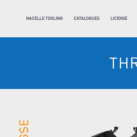
NACELLE TOOLING
CATALOGUES
LICENSE
TH