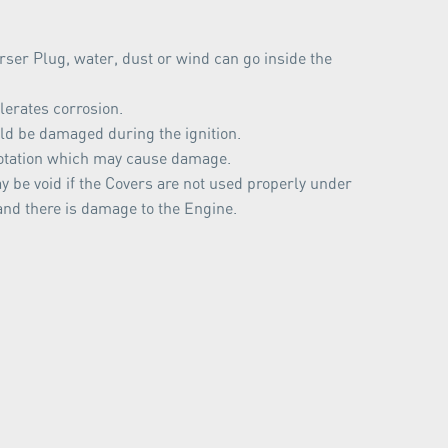
ser Plug, water, dust or wind can go inside the
lerates corrosion.
d be damaged during the ignition.
otation which may cause damage.
 be void if the Covers are not used properly under
and there is damage to the Engine.