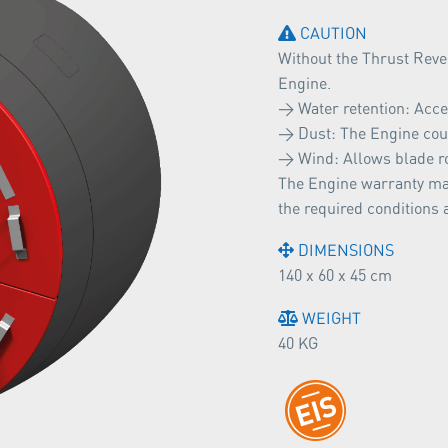
CAUTION
Without the Thrust Rever
Engine.
> Water retention: Acce
> Dust: The Engine coul
> Wind: Allows blade r
The Engine warranty may
the required conditions 
DIMENSIONS
140 x 60 x 45 cm
WEIGHT
40 KG