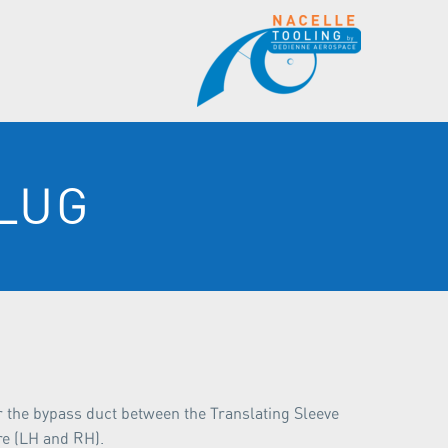
LUG
er the bypass duct between the Translating Sleeve
re (LH and RH).