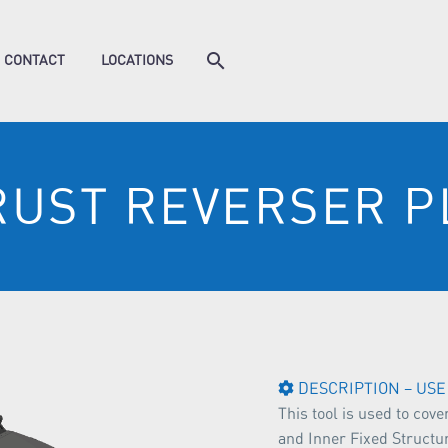
CONTACT
LOCATIONS
RUST REVERSER P
DESCRIPTION – USE
This tool is used to cov
and Inner Fixed Structu